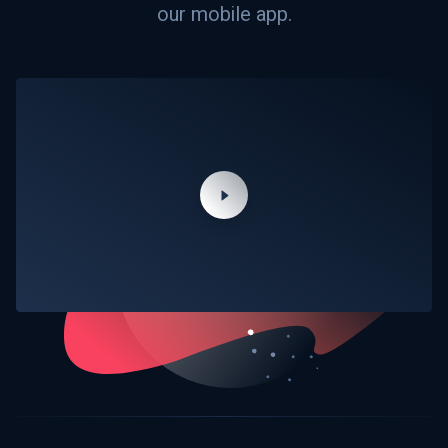
our mobile app.