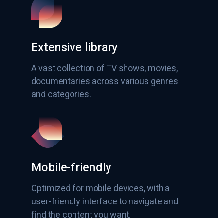
Extensive library
A vast collection of TV shows, movies,
documentaries across various genres
and categories.
Mobile-friendly
Optimized for mobile devices, with a
user-friendly interface to navigate and
find the content you want.