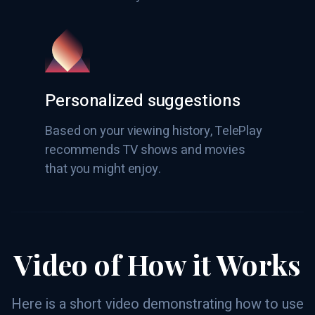
Personalized suggestions
Based on your viewing history, TelePlay
recommends TV shows and movies
that you might enjoy.
Video of How it Works
Here is a short video demonstrating how to use