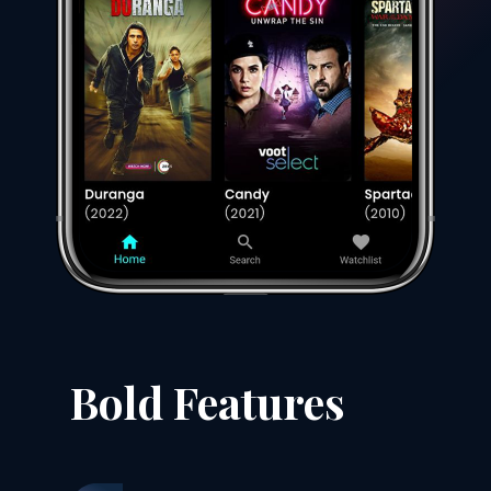
Bold Features